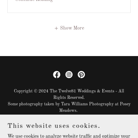
Show More
Copyright © 2024 The Twelve81 Weddings & Events - All
Rights Reserved.
Some photography taken by Tara Williams Photography at Posey
Meadows.
This website uses cookies.
DECOR CLOSET SNEAK PEEK
BLOG
We use cookies to analyze website traffic and optimize your