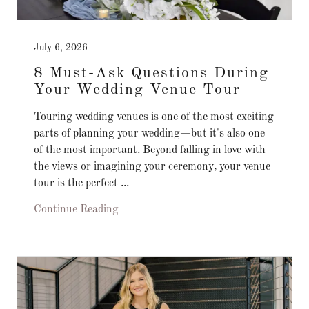
July 6, 2026
8 Must-Ask Questions During
Your Wedding Venue Tour
Touring wedding venues is one of the most exciting
parts of planning your wedding—but it's also one
of the most important. Beyond falling in love with
the views or imagining your ceremony, your venue
tour is the perfect ...
Continue Reading