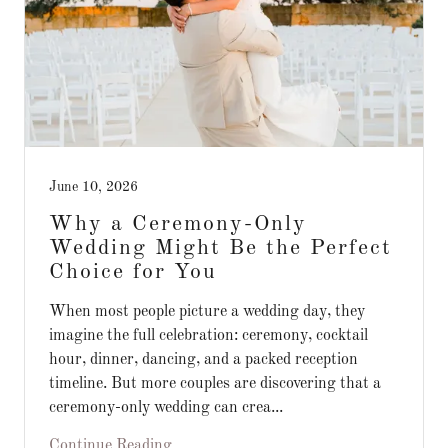
June 10, 2026
Why a Ceremony-Only
Wedding Might Be the Perfect
Choice for You
When most people picture a wedding day, they
imagine the full celebration: ceremony, cocktail
hour, dinner, dancing, and a packed reception
timeline. But more couples are discovering that a
ceremony-only wedding can crea...
Continue Reading