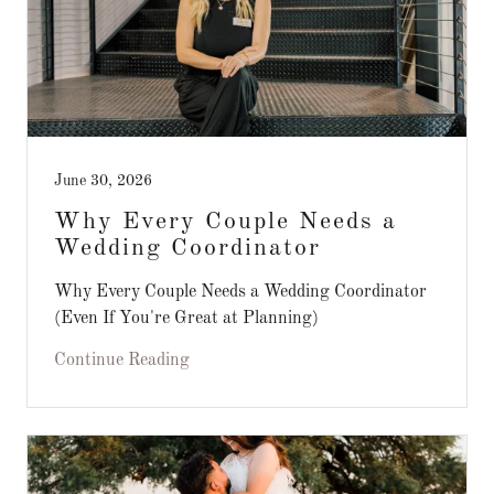
June 30, 2026
Why Every Couple Needs a
Wedding Coordinator
Why Every Couple Needs a Wedding Coordinator
(Even If You're Great at Planning)
Continue Reading