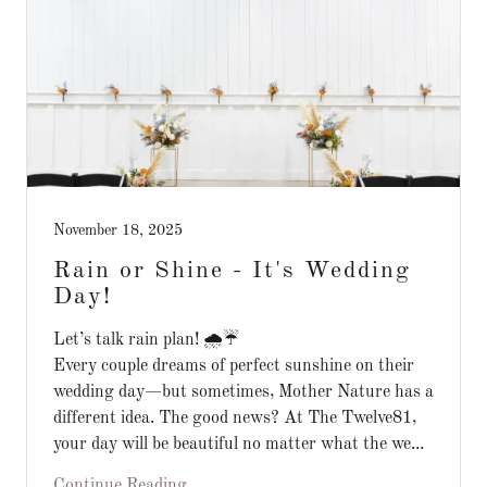
November 18, 2025
Rain or Shine - It's Wedding
Day!
Let’s talk rain plan! 🌧️☔️
Every couple dreams of perfect sunshine on their
wedding day—but sometimes, Mother Nature has a
different idea. The good news? At The Twelve81,
your day will be beautiful no matter what the we...
Continue Reading