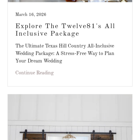
March 16, 2026
Explore The Twelve81's All
Inclusive Package
The Ultimate Texas Hill Country All-Inclusive
Wedding Package: A Stress-Free Way to Plan
Your Dream Wedding
Continue Reading