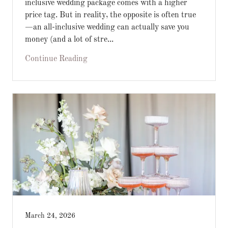
inclusive wedding package comes with a higher
price tag. But in reality, the opposite is often true
—an all-inclusive wedding can actually save you
money (and a lot of stre...
Continue Reading
March 24, 2026