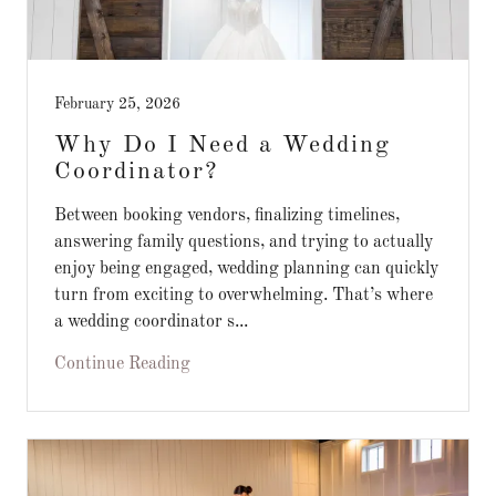
February 25, 2026
Why Do I Need a Wedding
Coordinator?
Between booking vendors, finalizing timelines,
answering family questions, and trying to actually
enjoy being engaged, wedding planning can quickly
turn from exciting to overwhelming. That’s where
a wedding coordinator s...
Continue Reading