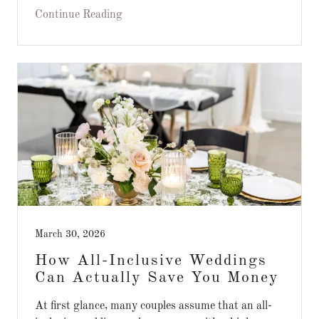
Continue Reading
March 30, 2026
How All-Inclusive Weddings
Can Actually Save You Money
At first glance, many couples assume that an all-