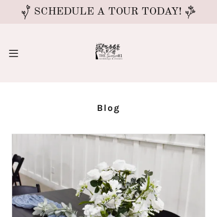
SCHEDULE A TOUR TODAY!
Blog