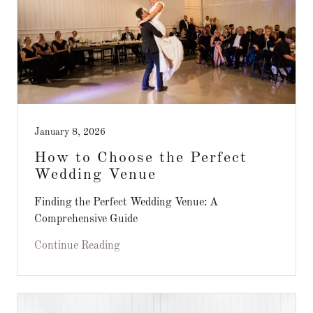
January 8, 2026
How to Choose the Perfect
Wedding Venue
Finding the Perfect Wedding Venue: A
Comprehensive Guide
Continue Reading