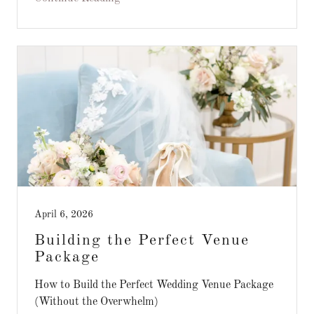
April 6, 2026
Building the Perfect Venue
Package
How to Build the Perfect Wedding Venue Package
(Without the Overwhelm)