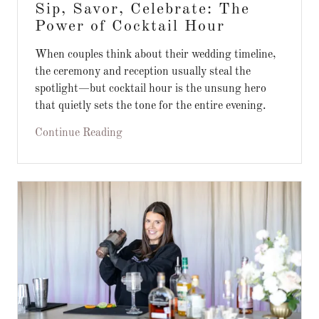
Sip, Savor, Celebrate: The
Power of Cocktail Hour
When couples think about their wedding timeline,
the ceremony and reception usually steal the
spotlight—but cocktail hour is the unsung hero
that quietly sets the tone for the entire evening.
Continue Reading